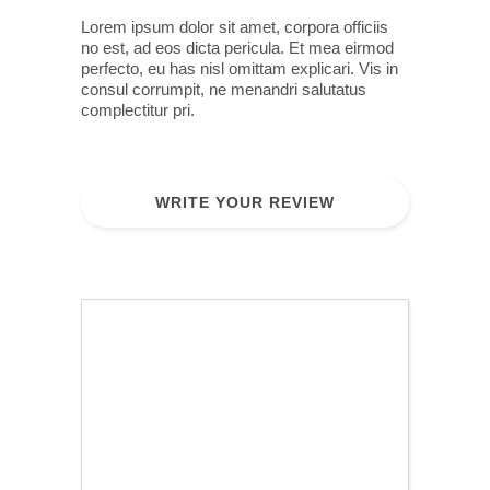
Lorem ipsum dolor sit amet, corpora officiis
no est, ad eos dicta pericula. Et mea eirmod
perfecto, eu has nisl omittam explicari. Vis in
consul corrumpit, ne menandri salutatus
complectitur pri.
WRITE YOUR REVIEW