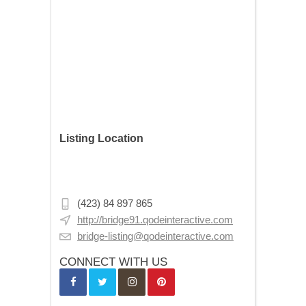
Listing Location
Cankurtaran Mh., Şadırvan Sk. No:10,
34122 Fatih/İstanbul, Turkey
(423) 84 897 865
http://bridge91.qodeinteractive.com
bridge-listing@qodeinteractive.com
CONNECT WITH US