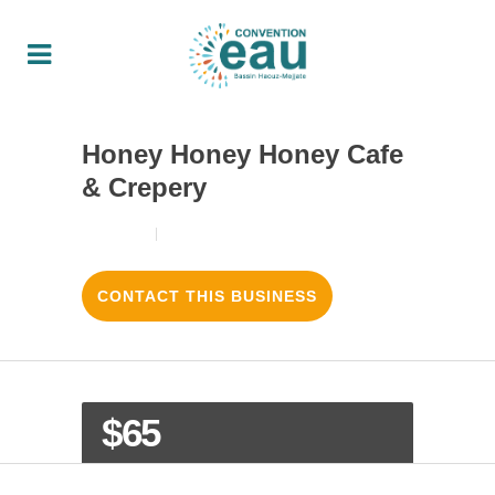
Honey Honey Honey Cafe
& Crepery
18/08/2017
3
LIKES
CONTACT THIS BUSINESS
$65