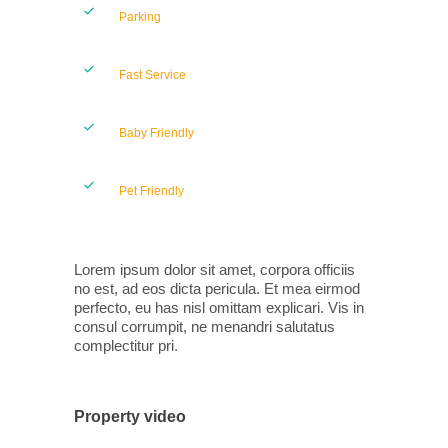
Parking
Fast Service
Baby Friendly
Pet Friendly
Lorem ipsum dolor sit amet, corpora officiis
no est, ad eos dicta pericula. Et mea eirmod
perfecto, eu has nisl omittam explicari. Vis in
consul corrumpit, ne menandri salutatus
complectitur pri.
Property video