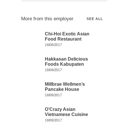
More from this employer
SEE ALL
Chi-Hoi Exotic Asian
Food Restaurant
18/08/2017
Hakkasan Delicious
Foods Kabupaten
18/08/2017
Millbrae Wellmen’s
Pancake House
18/08/2017
O’Crazy Asian
Vietnamese Cuisine
18/08/2017