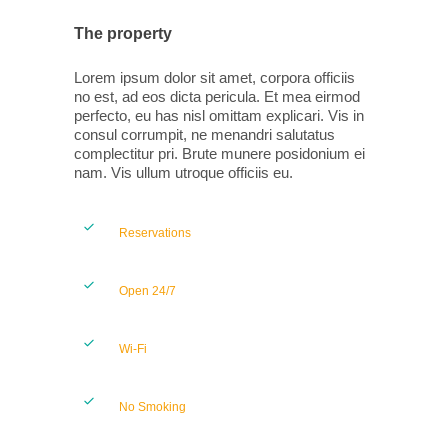
The property
Lorem ipsum dolor sit amet, corpora officiis
no est, ad eos dicta pericula. Et mea eirmod
perfecto, eu has nisl omittam explicari. Vis in
consul corrumpit, ne menandri salutatus
complectitur pri. Brute munere posidonium ei
nam. Vis ullum utroque officiis eu.
Reservations
Open 24/7
Wi-Fi
No Smoking