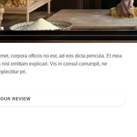
met, corpora officiis no est, ad eos dicta pericula. Et mea
 nisl omittam explicari. Vis in consul corrumpit, ne
lectitur pri.
YOUR REVIEW