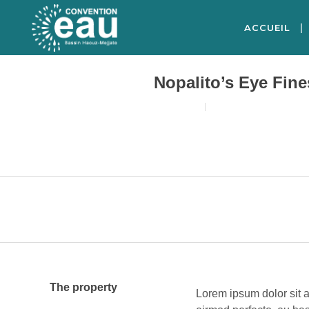
ACCUEIL
Nopalito’s Eye Fine
18/08/2017
3
LIKES
The property
Lorem ipsum dolor sit a