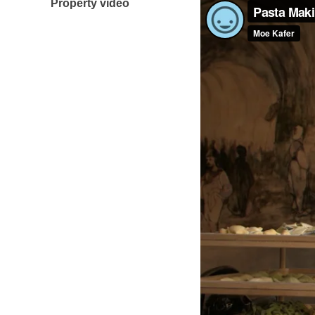
Property video