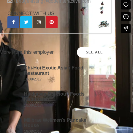
bridge-listing@qodeinteractive.com
CONNECT WITH US
More from this employer
SEE ALL
Chi-Hoi Exotic Asian Food
Restaurant
18/08/2017
Hakkasan Delicious Foods
Kabupaten
18/08/2017
Millbrae Wellmen’s Pancake
House
18/08/2017