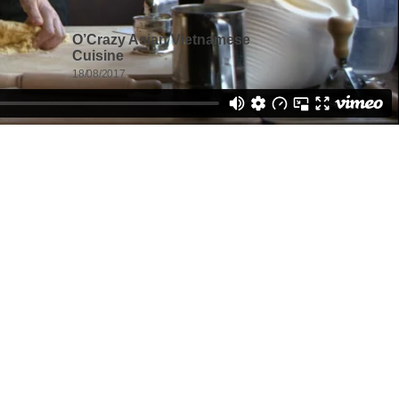
O’Crazy Asian Vietnamese
Cuisine
18/08/2017