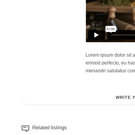
Lorem ipsum dolor sit a
eirmod perfecto, eu has
menandri salutatus comp
WRITE 
Related listings