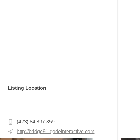
Listing Location
Saraç İshak Mahallesi, Mollabey Sk. No:18,
34130 Fatih/İstanbul, Turkey
(423) 84 897 859
http://bridge91.qodeinteractive.com