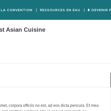
LA CONVENTION
RESSOURCES EN EAU
DEVENIR 
st Asian Cuisine
met, corpora officiis no est, ad eos dicta pericula. Et mea