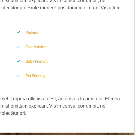
 nisl omittam explicari. Vis in consul corrumpit, ne
plectitur pri. Brute munere posidonium ei nam. Vis ullum
Parking
Fast Service
Baby Friendly
Pet Friendly
met, corpora officiis no est, ad eos dicta pericula. Et mea
 nisl omittam explicari. Vis in consul corrumpit, ne
lectitur pri.