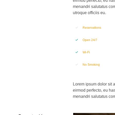
eirmod perfecto, eu has
menandri salutatus com
utroque officiis eu.
Reservations
Open 24/7
Wi-Fi
No Smoking
Lorem ipsum dolor sit a
eirmod perfecto, eu has
menandri salutatus comp