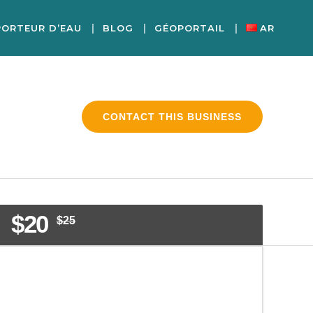
PORTEUR D’EAU
BLOG
GÉOPORTAIL
AR
CONTACT THIS BUSINESS
$20
$25