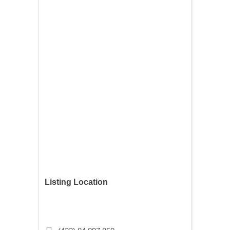
Listing Location
Singel 286C, 1016 AD Amsterdam,
Netherlands