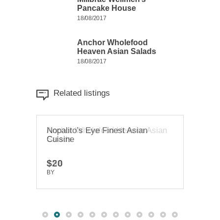
Pancake House
18/08/2017
Anchor Wholefood
Heaven Asian Salads
18/08/2017
Related listings
Anchor Wholefood Heaven Asian
Nopalito’s Eye Finest Asian
Chab
Salads
Cuisine
Foo
$58
$20
$65
BY
BY
TRUEDEV
TRUEDEV
BY
T