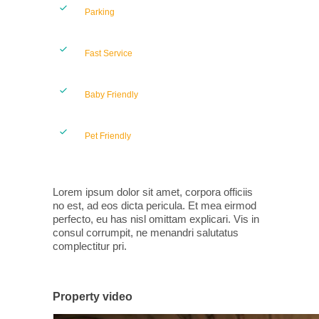
Parking
Fast Service
Baby Friendly
Pet Friendly
Lorem ipsum dolor sit amet, corpora officiis
no est, ad eos dicta pericula. Et mea eirmod
perfecto, eu has nisl omittam explicari. Vis in
consul corrumpit, ne menandri salutatus
complectitur pri.
Property video