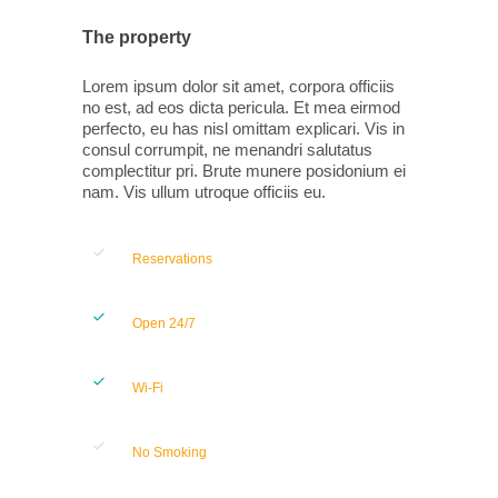
The property
Lorem ipsum dolor sit amet, corpora officiis
no est, ad eos dicta pericula. Et mea eirmod
perfecto, eu has nisl omittam explicari. Vis in
consul corrumpit, ne menandri salutatus
complectitur pri. Brute munere posidonium ei
nam. Vis ullum utroque officiis eu.
Reservations
Open 24/7
Wi-Fi
No Smoking