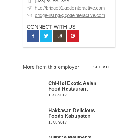
(423) 84 897 859
http://bridge91.qodeinteractive.com
bridge-listing@qodeinteractive.com
CONNECT WITH US
More from this employer
SEE ALL
Chi-Hoi Exotic Asian
Food Restaurant
18/08/2017
Hakkasan Delicious
Foods Kabupaten
18/08/2017
Millbrae Wellmen’s