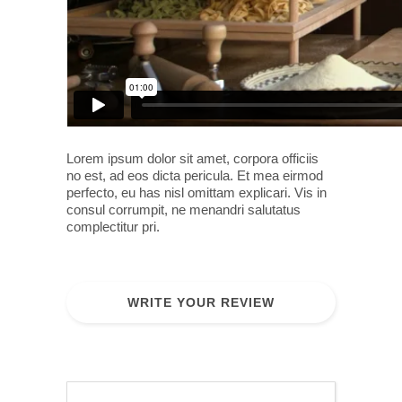
Lorem ipsum dolor sit amet, corpora officiis
no est, ad eos dicta pericula. Et mea eirmod
perfecto, eu has nisl omittam explicari. Vis in
consul corrumpit, ne menandri salutatus
complectitur pri.
WRITE YOUR REVIEW