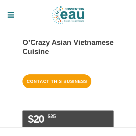
O’Crazy Asian Vietnamese
Cuisine
18/08/2017
4
LIKES
CONTACT THIS BUSINESS
$20
$25