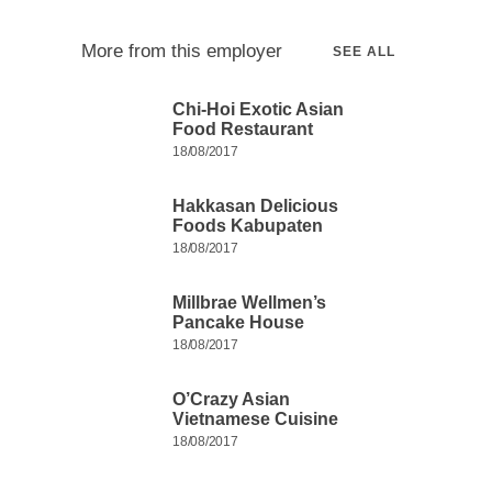
More from this employer
SEE ALL
Chi-Hoi Exotic Asian
Food Restaurant
18/08/2017
Hakkasan Delicious
Foods Kabupaten
18/08/2017
Millbrae Wellmen’s
Pancake House
18/08/2017
O’Crazy Asian
Vietnamese Cuisine
18/08/2017