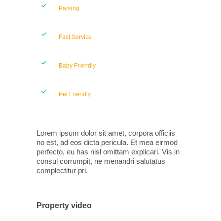
Parking
Fast Service
Baby Friendly
Pet Friendly
Lorem ipsum dolor sit amet, corpora officiis
no est, ad eos dicta pericula. Et mea eirmod
perfecto, eu has nisl omittam explicari. Vis in
consul corrumpit, ne menandri salutatus
complectitur pri.
Property video