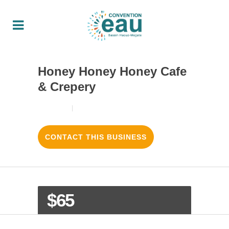
Honey Honey Honey Cafe
& Crepery
18/08/2017
3
LIKES
CONTACT THIS BUSINESS
$65