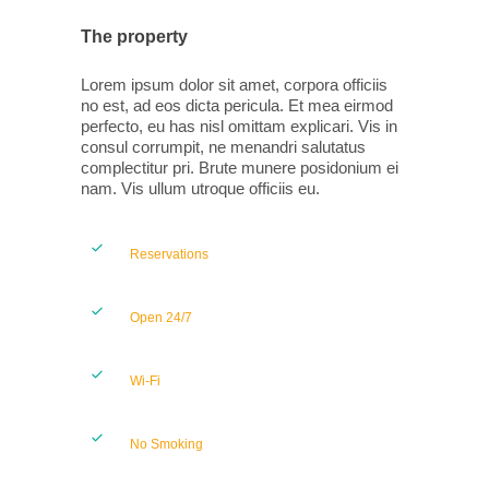
The property
Lorem ipsum dolor sit amet, corpora officiis
no est, ad eos dicta pericula. Et mea eirmod
perfecto, eu has nisl omittam explicari. Vis in
consul corrumpit, ne menandri salutatus
complectitur pri. Brute munere posidonium ei
nam. Vis ullum utroque officiis eu.
Reservations
Open 24/7
Wi-Fi
No Smoking