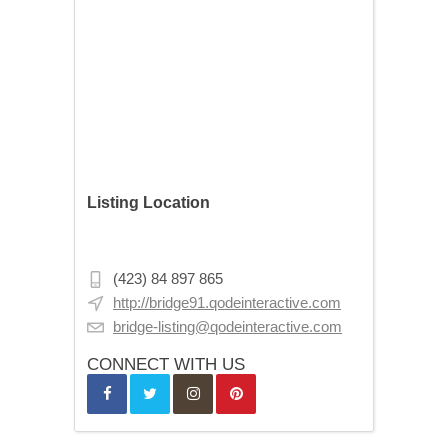
Listing Location
Stórhöfði 11, Reykjavík, Iceland
(423) 84 897 865
http://bridge91.qodeinteractive.com
bridge-listing@qodeinteractive.com
CONNECT WITH US