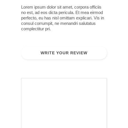
Lorem ipsum dolor sit amet, corpora officiis
no est, ad eos dicta pericula. Et mea eirmod
perfecto, eu has nisl omittam explicari. Vis in
consul corrumpit, ne menandri salutatus
complectitur pri.
WRITE YOUR REVIEW