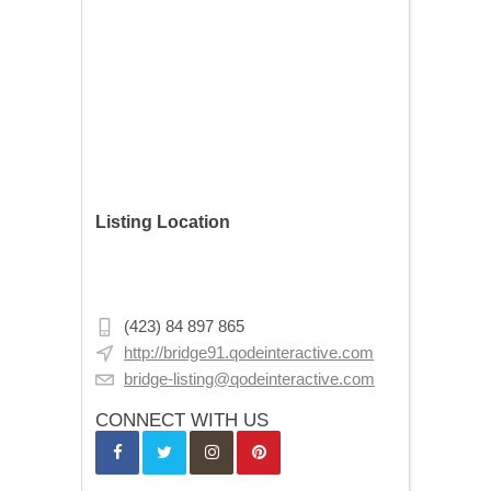
Listing Location
Michaelkirchstraße 2, 10179 Berlin,
Germany
(423) 84 897 865
http://bridge91.qodeinteractive.com
bridge-listing@qodeinteractive.com
CONNECT WITH US