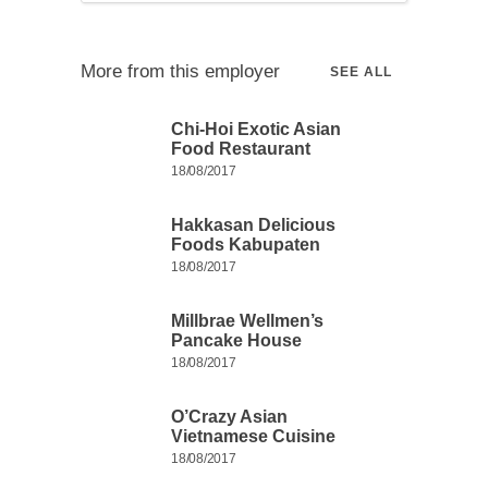
More from this employer
SEE ALL
Chi-Hoi Exotic Asian
Food Restaurant
18/08/2017
Hakkasan Delicious
Foods Kabupaten
18/08/2017
Millbrae Wellmen’s
Pancake House
18/08/2017
O’Crazy Asian
Vietnamese Cuisine
18/08/2017