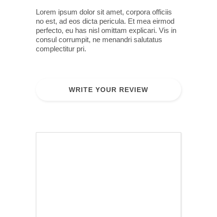
Lorem ipsum dolor sit amet, corpora officiis
no est, ad eos dicta pericula. Et mea eirmod
perfecto, eu has nisl omittam explicari. Vis in
consul corrumpit, ne menandri salutatus
complectitur pri.
WRITE YOUR REVIEW