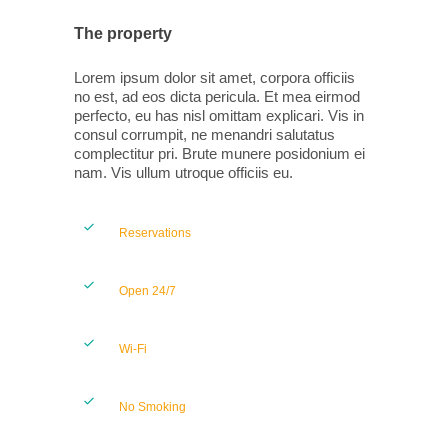
The property
Lorem ipsum dolor sit amet, corpora officiis
no est, ad eos dicta pericula. Et mea eirmod
perfecto, eu has nisl omittam explicari. Vis in
consul corrumpit, ne menandri salutatus
complectitur pri. Brute munere posidonium ei
nam. Vis ullum utroque officiis eu.
Reservations
Open 24/7
Wi-Fi
No Smoking