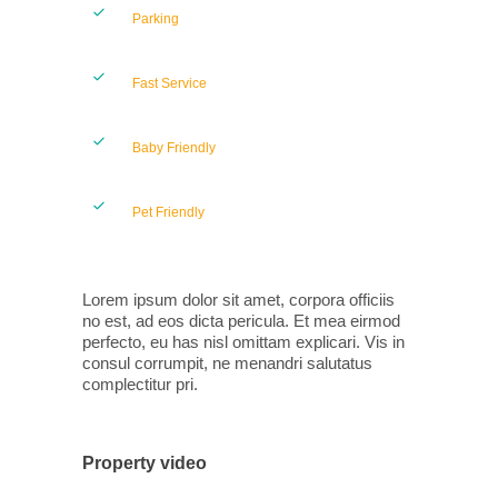
Parking
Fast Service
Baby Friendly
Pet Friendly
Lorem ipsum dolor sit amet, corpora officiis
no est, ad eos dicta pericula. Et mea eirmod
perfecto, eu has nisl omittam explicari. Vis in
consul corrumpit, ne menandri salutatus
complectitur pri.
Property video