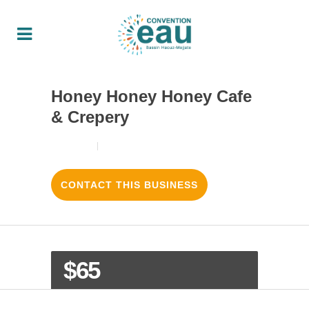
Honey Honey Honey Cafe
& Crepery
18/08/2017
3
LIKES
CONTACT THIS BUSINESS
$65