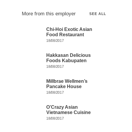
More from this employer
SEE ALL
Chi-Hoi Exotic Asian
Food Restaurant
18/08/2017
Hakkasan Delicious
Foods Kabupaten
18/08/2017
Millbrae Wellmen’s
Pancake House
18/08/2017
O’Crazy Asian
Vietnamese Cuisine
18/08/2017