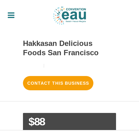
Hakkasan Delicious
Foods San Francisco
18/08/2017
3
LIKES
CONTACT THIS BUSINESS
$88