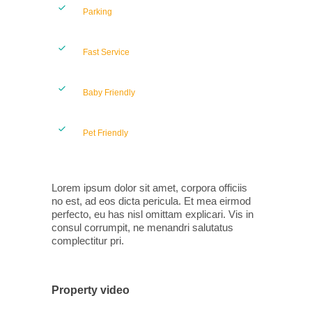
Parking
Fast Service
Baby Friendly
Pet Friendly
Lorem ipsum dolor sit amet, corpora officiis
no est, ad eos dicta pericula. Et mea eirmod
perfecto, eu has nisl omittam explicari. Vis in
consul corrumpit, ne menandri salutatus
complectitur pri.
Property video