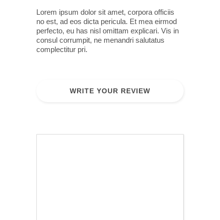
Lorem ipsum dolor sit amet, corpora officiis
no est, ad eos dicta pericula. Et mea eirmod
perfecto, eu has nisl omittam explicari. Vis in
consul corrumpit, ne menandri salutatus
complectitur pri.
WRITE YOUR REVIEW