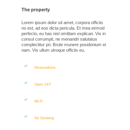
The property
Lorem ipsum dolor sit amet, corpora officiis
no est, ad eos dicta pericula. Et mea eirmod
perfecto, eu has nisl omittam explicari. Vis in
consul corrumpit, ne menandri salutatus
complectitur pri. Brute munere posidonium ei
nam. Vis ullum utroque officiis eu.
Reservations
Open 24/7
Wi-Fi
No Smoking