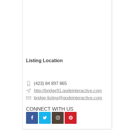
Listing Location
Budapest, Asbóth u. 9, 1075 Hungary
(423) 84 897 865
http://bridge91.qodeinteractive.com
bridge-listing@qodeinteractive.com
CONNECT WITH US