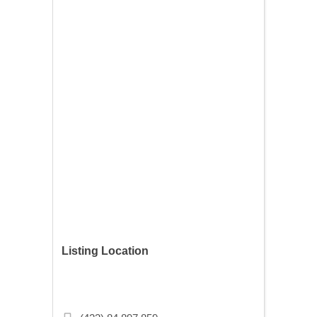
Listing Location
Mollafenari Mahallesi, Vezirhan Cd.
No:43, 34120 Fatih/İstanbul, Turkey