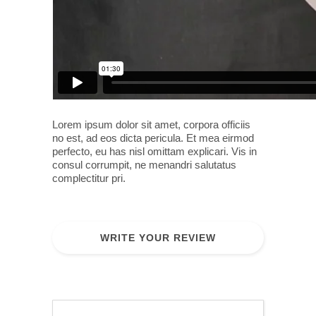
Lorem ipsum dolor sit amet, corpora officiis
no est, ad eos dicta pericula. Et mea eirmod
perfecto, eu has nisl omittam explicari. Vis in
consul corrumpit, ne menandri salutatus
complectitur pri.
WRITE YOUR REVIEW