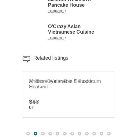
Pancake House
18/08/2017
O’Crazy Asian
Vietnamese Cuisine
18/08/2017
Related listings
Millbrae Wellmen’s Panopticum
Anchor Oyster Bar & Fusion
O’Cr
House
Seafood
Cuis
$47
$58
$20
BY
BY
TRUEDEV
TRUEDEV
BY
T