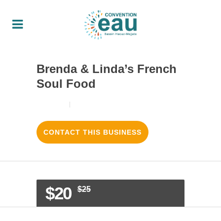
Brenda & Linda’s French
Soul Food
18/08/2017
3
LIKES
CONTACT THIS BUSINESS
$20
$25