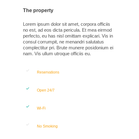
The property
Lorem ipsum dolor sit amet, corpora officiis
no est, ad eos dicta pericula. Et mea eirmod
perfecto, eu has nisl omittam explicari. Vis in
consul corrumpit, ne menandri salutatus
complectitur pri. Brute munere posidonium ei
nam. Vis ullum utroque officiis eu.
Reservations
Open 24/7
Wi-Fi
No Smoking