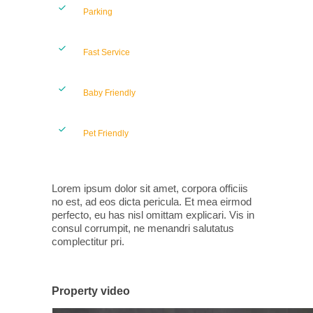
Parking
Fast Service
Baby Friendly
Pet Friendly
Lorem ipsum dolor sit amet, corpora officiis
no est, ad eos dicta pericula. Et mea eirmod
perfecto, eu has nisl omittam explicari. Vis in
consul corrumpit, ne menandri salutatus
complectitur pri.
Property video