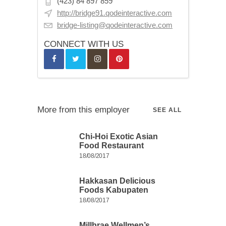
(423) 84 897 859
http://bridge91.qodeinteractive.com
bridge-listing@qodeinteractive.com
CONNECT WITH US
More from this employer
SEE ALL
Chi-Hoi Exotic Asian
Food Restaurant
18/08/2017
Hakkasan Delicious
Foods Kabupaten
18/08/2017
Millbrae Wellmen’s