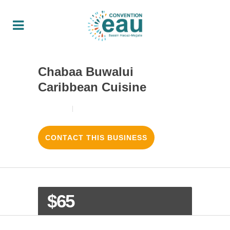
Chabaa Buwalui
Caribbean Cuisine
18/08/2017
3
LIKES
CONTACT THIS BUSINESS
$65