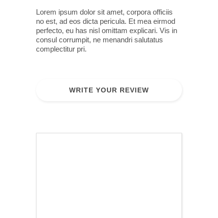
Lorem ipsum dolor sit amet, corpora officiis
no est, ad eos dicta pericula. Et mea eirmod
perfecto, eu has nisl omittam explicari. Vis in
consul corrumpit, ne menandri salutatus
complectitur pri.
WRITE YOUR REVIEW