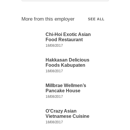
More from this employer
SEE ALL
Chi-Hoi Exotic Asian
Food Restaurant
18/08/2017
Hakkasan Delicious
Foods Kabupaten
18/08/2017
Millbrae Wellmen’s
Pancake House
18/08/2017
O’Crazy Asian
Vietnamese Cuisine
18/08/2017