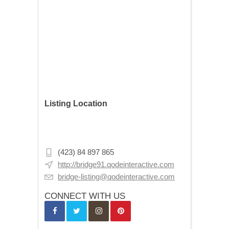
Listing Location
Emin Sinan Mahallesi, Evkaf Sk. No:3,
34130 Fatih/İstanbul, Turkey
(423) 84 897 865
http://bridge91.qodeinteractive.com
bridge-listing@qodeinteractive.com
CONNECT WITH US