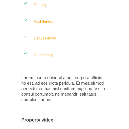
Parking
Fast Service
Baby Friendly
Pet Friendly
Lorem ipsum dolor sit amet, corpora officiis
no est, ad eos dicta pericula. Et mea eirmod
perfecto, eu has nisl omittam explicari. Vis in
consul corrumpit, ne menandri salutatus
complectitur pri.
Property video