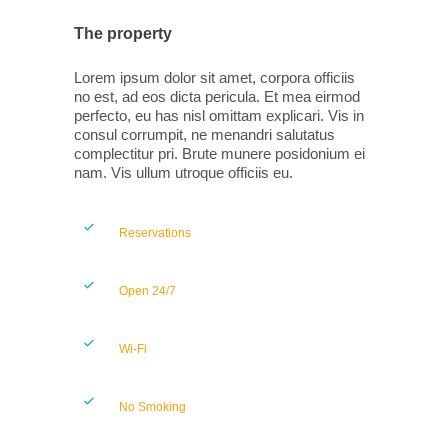
The property
Lorem ipsum dolor sit amet, corpora officiis
no est, ad eos dicta pericula. Et mea eirmod
perfecto, eu has nisl omittam explicari. Vis in
consul corrumpit, ne menandri salutatus
complectitur pri. Brute munere posidonium ei
nam. Vis ullum utroque officiis eu.
Reservations
Open 24/7
Wi-Fi
No Smoking