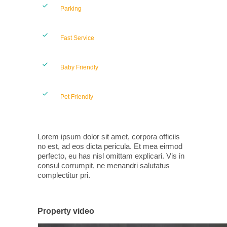
Parking
Fast Service
Baby Friendly
Pet Friendly
Lorem ipsum dolor sit amet, corpora officiis
no est, ad eos dicta pericula. Et mea eirmod
perfecto, eu has nisl omittam explicari. Vis in
consul corrumpit, ne menandri salutatus
complectitur pri.
Property video