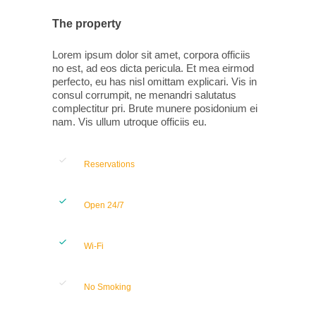
The property
Lorem ipsum dolor sit amet, corpora officiis
no est, ad eos dicta pericula. Et mea eirmod
perfecto, eu has nisl omittam explicari. Vis in
consul corrumpit, ne menandri salutatus
complectitur pri. Brute munere posidonium ei
nam. Vis ullum utroque officiis eu.
Reservations
Open 24/7
Wi-Fi
No Smoking