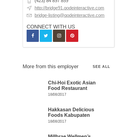
(423) 84 897 859
http://bridge91.qodeinteractive.com
bridge-listing@qodeinteractive.com
CONNECT WITH US
More from this employer
SEE ALL
Chi-Hoi Exotic Asian
Food Restaurant
18/08/2017
Hakkasan Delicious
Foods Kabupaten
18/08/2017
Millbrae Wellmen’s