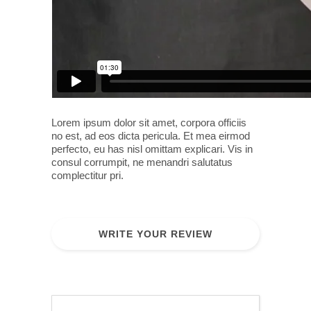
Lorem ipsum dolor sit amet, corpora officiis
no est, ad eos dicta pericula. Et mea eirmod
perfecto, eu has nisl omittam explicari. Vis in
consul corrumpit, ne menandri salutatus
complectitur pri.
WRITE YOUR REVIEW