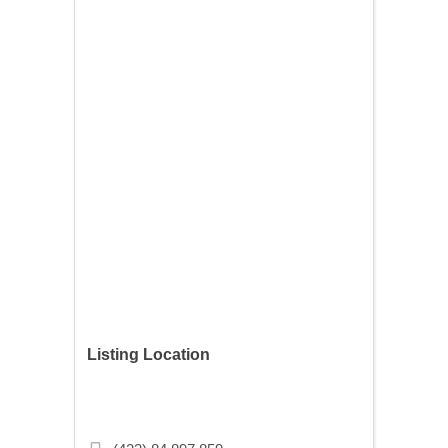
Listing Location
Budapest, Szövetség u. 33, 1074
Hungary