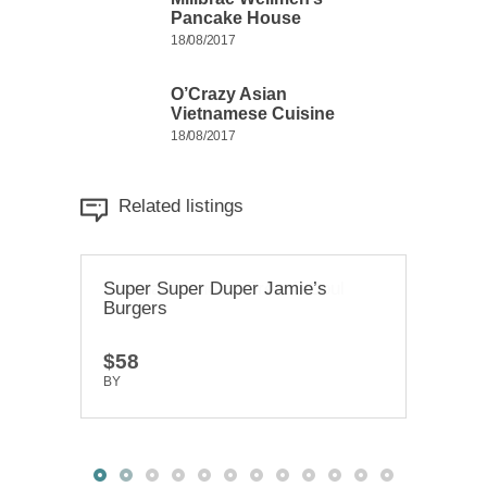
Pancake House
18/08/2017
O’Crazy Asian
Vietnamese Cuisine
18/08/2017
Related listings
Super Super Duper Jamie’s
Brenda & Linda’s French Soul
Chi-
Burgers
Food
Rest
$58
$20
$58
BY
BY
TRUEDEV
TRUEDEV
BY
T