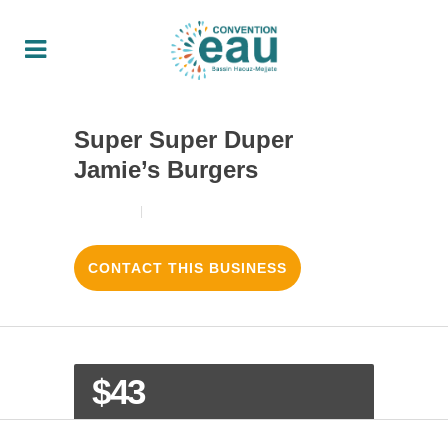
Super Super Duper
Jamie’s Burgers
18/08/2017
3
LIKES
CONTACT THIS BUSINESS
$43