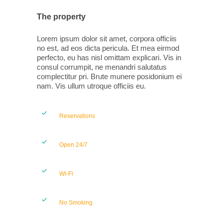
The property
Lorem ipsum dolor sit amet, corpora officiis
no est, ad eos dicta pericula. Et mea eirmod
perfecto, eu has nisl omittam explicari. Vis in
consul corrumpit, ne menandri salutatus
complectitur pri. Brute munere posidonium ei
nam. Vis ullum utroque officiis eu.
Reservations
Open 24/7
Wi-Fi
No Smoking