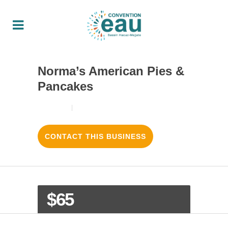
Norma’s American Pies &
Pancakes
18/08/2017
3
LIKES
CONTACT THIS BUSINESS
$65