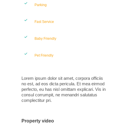
Parking
Fast Service
Baby Friendly
Pet Friendly
Lorem ipsum dolor sit amet, corpora officiis
no est, ad eos dicta pericula. Et mea eirmod
perfecto, eu has nisl omittam explicari. Vis in
consul corrumpit, ne menandri salutatus
complectitur pri.
Property video