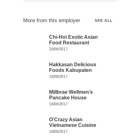
More from this employer
SEE ALL
Chi-Hoi Exotic Asian
Food Restaurant
18/08/2017
Hakkasan Delicious
Foods Kabupaten
18/08/2017
Millbrae Wellmen’s
Pancake House
18/08/2017
O’Crazy Asian
Vietnamese Cuisine
18/08/2017