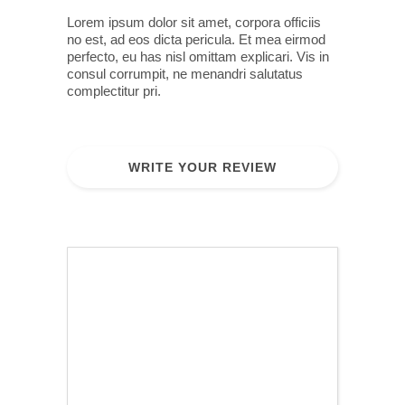
Lorem ipsum dolor sit amet, corpora officiis
no est, ad eos dicta pericula. Et mea eirmod
perfecto, eu has nisl omittam explicari. Vis in
consul corrumpit, ne menandri salutatus
complectitur pri.
WRITE YOUR REVIEW