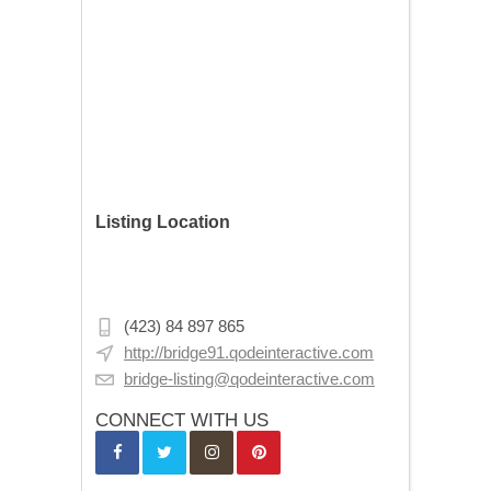
Listing Location
1851 Central Ave NE, Minneapolis, MN
55418, USA
(423) 84 897 865
http://bridge91.qodeinteractive.com
bridge-listing@qodeinteractive.com
CONNECT WITH US