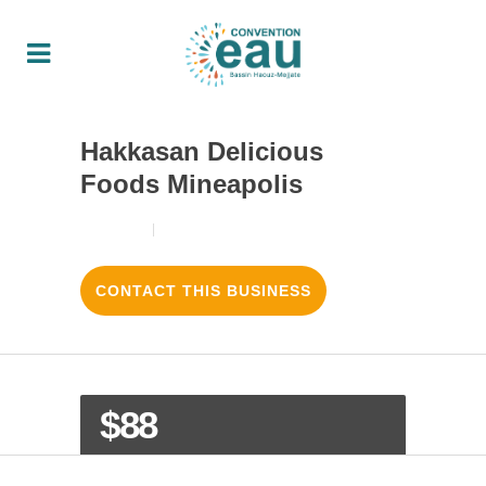
Hakkasan Delicious
Foods Mineapolis
18/08/2017
3
LIKES
CONTACT THIS BUSINESS
$88