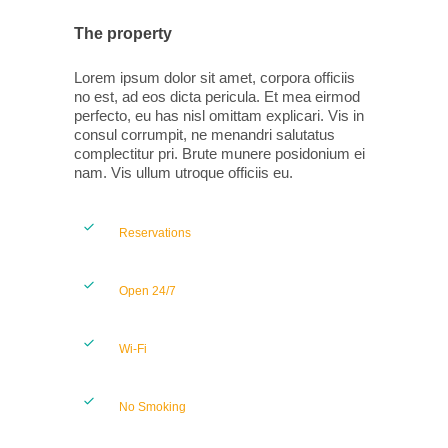
The property
Lorem ipsum dolor sit amet, corpora officiis
no est, ad eos dicta pericula. Et mea eirmod
perfecto, eu has nisl omittam explicari. Vis in
consul corrumpit, ne menandri salutatus
complectitur pri. Brute munere posidonium ei
nam. Vis ullum utroque officiis eu.
Reservations
Open 24/7
Wi-Fi
No Smoking