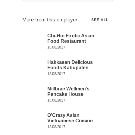
More from this employer
SEE ALL
Chi-Hoi Exotic Asian
Food Restaurant
18/08/2017
Hakkasan Delicious
Foods Kabupaten
18/08/2017
Millbrae Wellmen’s
Pancake House
18/08/2017
O’Crazy Asian
Vietnamese Cuisine
18/08/2017