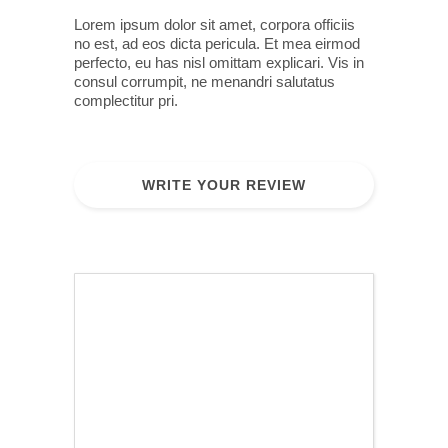
Lorem ipsum dolor sit amet, corpora officiis
no est, ad eos dicta pericula. Et mea eirmod
perfecto, eu has nisl omittam explicari. Vis in
consul corrumpit, ne menandri salutatus
complectitur pri.
WRITE YOUR REVIEW