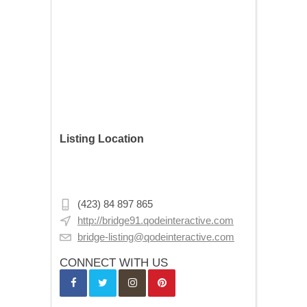
Listing Location
107 N Washington Ave, Minneapolis, MN
55401, USA
(423) 84 897 865
http://bridge91.qodeinteractive.com
bridge-listing@qodeinteractive.com
CONNECT WITH US