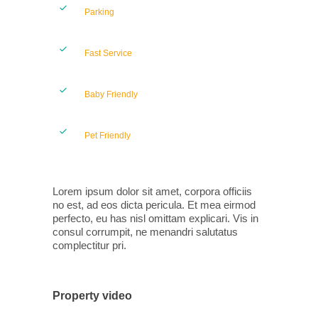
Parking
Fast Service
Baby Friendly
Pet Friendly
Lorem ipsum dolor sit amet, corpora officiis
no est, ad eos dicta pericula. Et mea eirmod
perfecto, eu has nisl omittam explicari. Vis in
consul corrumpit, ne menandri salutatus
complectitur pri.
Property video