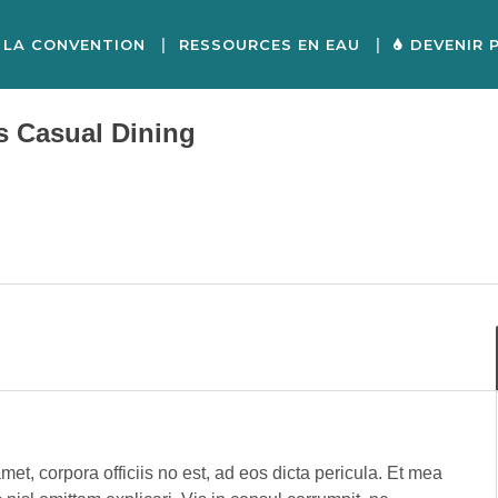
LA CONVENTION
RESSOURCES EN EAU
DEVENIR 
s Casual Dining
met, corpora officiis no est, ad eos dicta pericula. Et mea