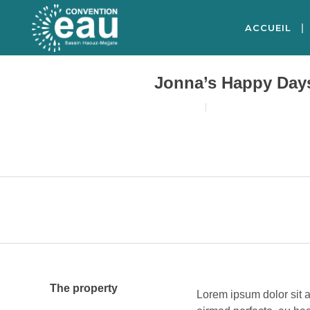
ACCUEIL
Jonna’s Happy Day
18/08/2017
3
LIKES
The property
Lorem ipsum dolor sit a