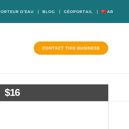
PORTEUR D’EAU
BLOG
GÉOPORTAIL
AR
CONTACT THIS BUSINESS
$16