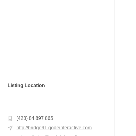
Listing Location
Hoca Gıyasettin Mahallesi, Şifahane Sk.
No:16, 34134 Fatih/İstanbul, Turkey
(423) 84 897 865
http://bridge91.qodeinteractive.com