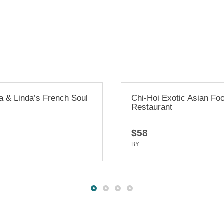
Chi-Hoi Exotic Asian Food
Millbrae Wel
Restaurant
House
$58
$47
BY
TRUEDEV
BY
TRUEDEV