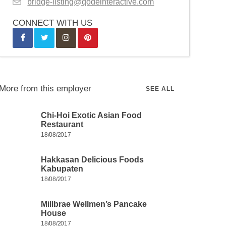
bridge-listing@qodeinteractive.com
CONNECT WITH US
More from this employer
SEE ALL
Chi-Hoi Exotic Asian Food
Restaurant
18/08/2017
Hakkasan Delicious Foods
Kabupaten
18/08/2017
Millbrae Wellmen’s Pancake
House
18/08/2017