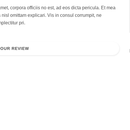
met, corpora officiis no est, ad eos dicta pericula. Et mea
 nisl omittam explicari. Vis in consul corrumpit, ne
lectitur pri.
YOUR REVIEW