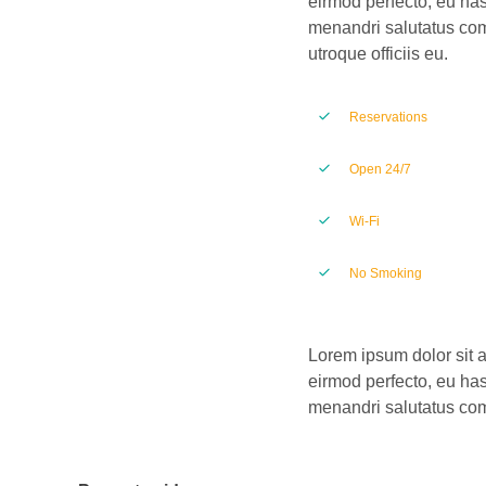
eirmod perfecto, eu has
menandri salutatus com
utroque officiis eu.
Reservations
Open 24/7
Wi-Fi
No Smoking
Lorem ipsum dolor sit a
eirmod perfecto, eu has
menandri salutatus comp