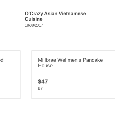
O’Crazy Asian Vietnamese
Cuisine
18/08/2017
lmen’s Pancake
Il Casaro Pizzeria and
Mozzarella Bar
$20
BY
TRUEDEV