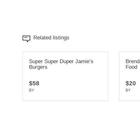
Related listings
r Jamie’s
Brenda & Linda’s French Soul
Food
$20
BY
TRUEDEV