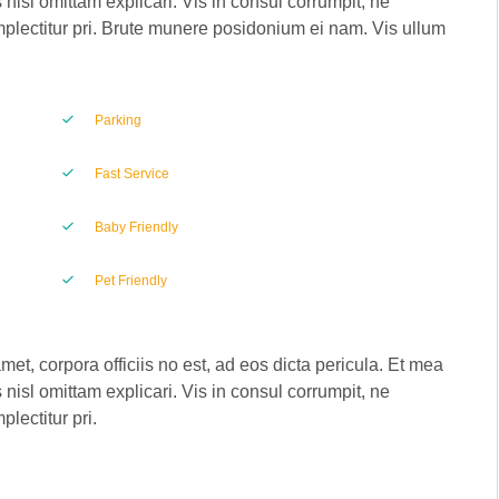
 nisl omittam explicari. Vis in consul corrumpit, ne
plectitur pri. Brute munere posidonium ei nam. Vis ullum
Parking
Fast Service
Baby Friendly
Pet Friendly
met, corpora officiis no est, ad eos dicta pericula. Et mea
 nisl omittam explicari. Vis in consul corrumpit, ne
lectitur pri.