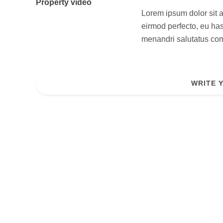
Property video
Lorem ipsum dolor sit a
eirmod perfecto, eu has
menandri salutatus comp
WRITE 