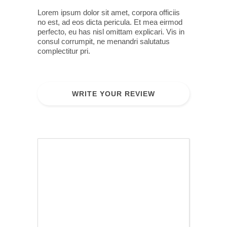
Lorem ipsum dolor sit amet, corpora officiis
no est, ad eos dicta pericula. Et mea eirmod
perfecto, eu has nisl omittam explicari. Vis in
consul corrumpit, ne menandri salutatus
complectitur pri.
WRITE YOUR REVIEW