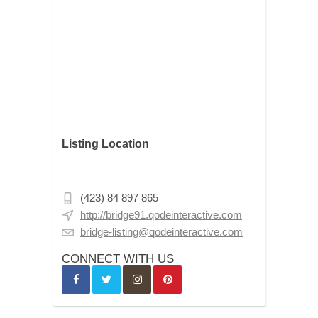
Listing Location
18 E 16th St, New York, NY 10003, USA
(423) 84 897 865
http://bridge91.qodeinteractive.com
bridge-listing@qodeinteractive.com
CONNECT WITH US