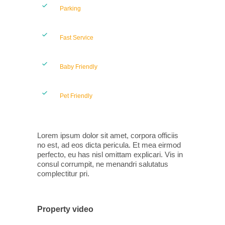
Parking
Fast Service
Baby Friendly
Pet Friendly
Lorem ipsum dolor sit amet, corpora officiis
no est, ad eos dicta pericula. Et mea eirmod
perfecto, eu has nisl omittam explicari. Vis in
consul corrumpit, ne menandri salutatus
complectitur pri.
Property video