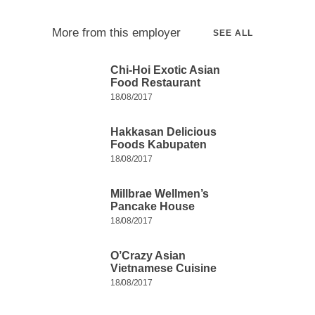
More from this employer
SEE ALL
Chi-Hoi Exotic Asian
Food Restaurant
18/08/2017
Hakkasan Delicious
Foods Kabupaten
18/08/2017
Millbrae Wellmen’s
Pancake House
18/08/2017
O’Crazy Asian
Vietnamese Cuisine
18/08/2017