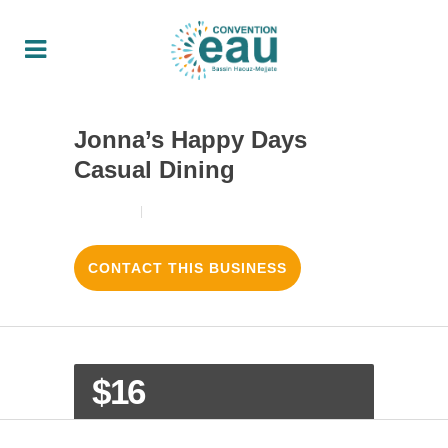
Jonna’s Happy Days
Casual Dining
18/08/2017
3
LIKES
CONTACT THIS BUSINESS
$16