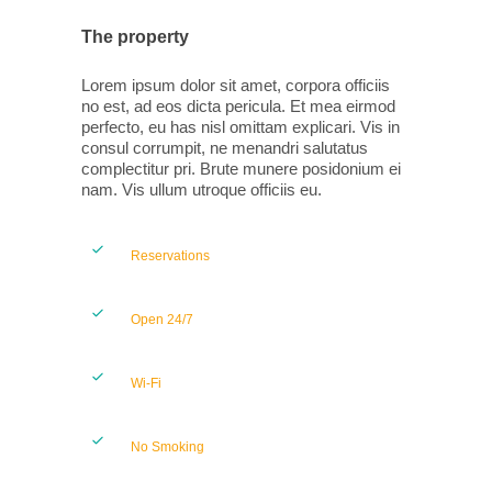
The property
Lorem ipsum dolor sit amet, corpora officiis
no est, ad eos dicta pericula. Et mea eirmod
perfecto, eu has nisl omittam explicari. Vis in
consul corrumpit, ne menandri salutatus
complectitur pri. Brute munere posidonium ei
nam. Vis ullum utroque officiis eu.
Reservations
Open 24/7
Wi-Fi
No Smoking