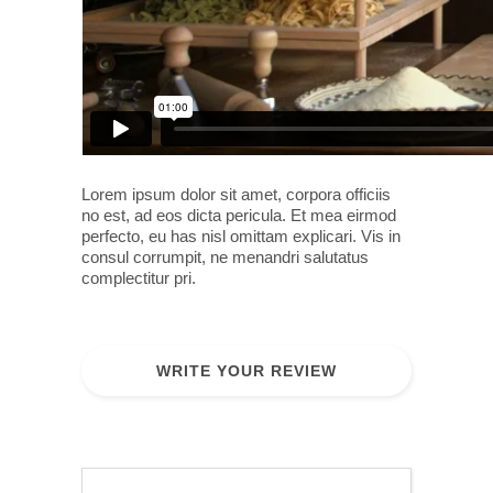
Lorem ipsum dolor sit amet, corpora officiis
no est, ad eos dicta pericula. Et mea eirmod
perfecto, eu has nisl omittam explicari. Vis in
consul corrumpit, ne menandri salutatus
complectitur pri.
WRITE YOUR REVIEW