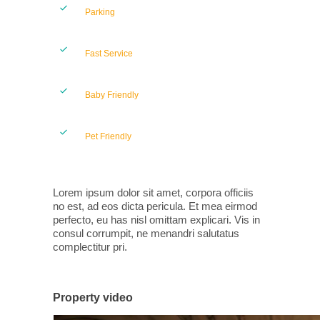
Parking
Fast Service
Baby Friendly
Pet Friendly
Lorem ipsum dolor sit amet, corpora officiis
no est, ad eos dicta pericula. Et mea eirmod
perfecto, eu has nisl omittam explicari. Vis in
consul corrumpit, ne menandri salutatus
complectitur pri.
Property video