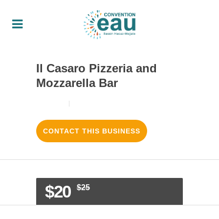
Il Casaro Pizzeria and
Mozzarella Bar
18/08/2017
3
LIKES
CONTACT THIS BUSINESS
$20
$25