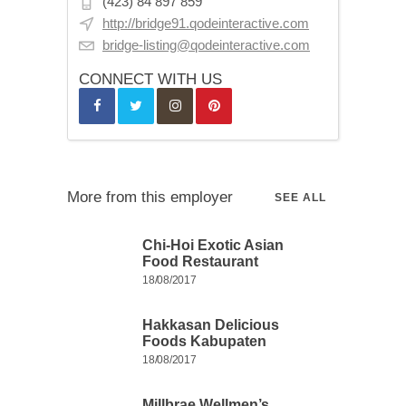
(423) 84 897 859
http://bridge91.qodeinteractive.com
bridge-listing@qodeinteractive.com
CONNECT WITH US
More from this employer
SEE ALL
Chi-Hoi Exotic Asian
Food Restaurant
18/08/2017
Hakkasan Delicious
Foods Kabupaten
18/08/2017
Millbrae Wellmen’s