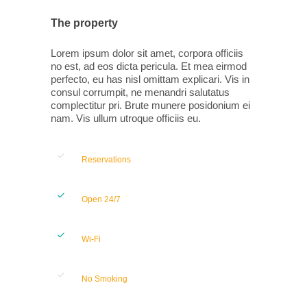
The property
Lorem ipsum dolor sit amet, corpora officiis
no est, ad eos dicta pericula. Et mea eirmod
perfecto, eu has nisl omittam explicari. Vis in
consul corrumpit, ne menandri salutatus
complectitur pri. Brute munere posidonium ei
nam. Vis ullum utroque officiis eu.
Reservations
Open 24/7
Wi-Fi
No Smoking