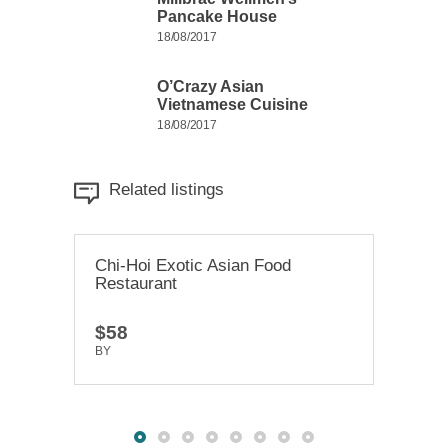
Pancake House
18/08/2017
O’Crazy Asian
Vietnamese Cuisine
18/08/2017
Related listings
Chi-Hoi Exotic Asian Food
Hakkasan Delicious Foods
Mill
Restaurant
Kabupaten
Hou
$58
$88
$47
BY
BY
TRUEDEV
TRUEDEV
BY
T