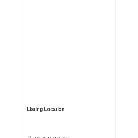
Listing Location
359 13th Ave NE, Minneapolis, MN
55413, USA