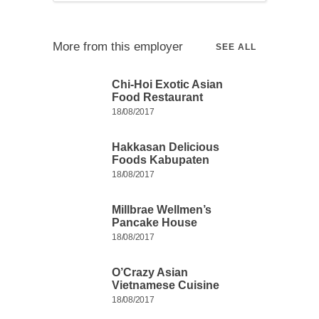
More from this employer
SEE ALL
Chi-Hoi Exotic Asian
Food Restaurant
18/08/2017
Hakkasan Delicious
Foods Kabupaten
18/08/2017
Millbrae Wellmen’s
Pancake House
18/08/2017
O’Crazy Asian
Vietnamese Cuisine
18/08/2017