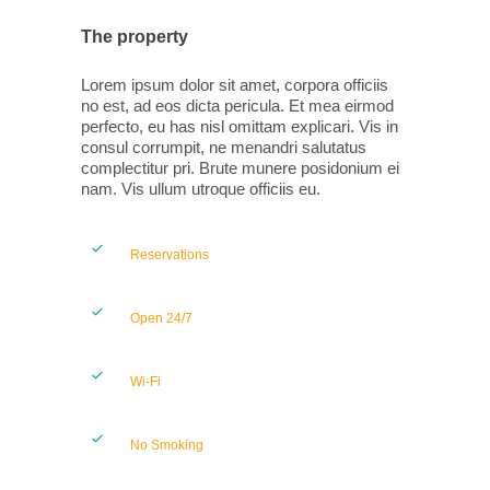
The property
Lorem ipsum dolor sit amet, corpora officiis
no est, ad eos dicta pericula. Et mea eirmod
perfecto, eu has nisl omittam explicari. Vis in
consul corrumpit, ne menandri salutatus
complectitur pri. Brute munere posidonium ei
nam. Vis ullum utroque officiis eu.
Reservations
Open 24/7
Wi-Fi
No Smoking