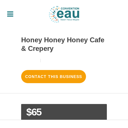
Honey Honey Honey Cafe
& Crepery
18/08/2017
3
LIKES
CONTACT THIS BUSINESS
$65