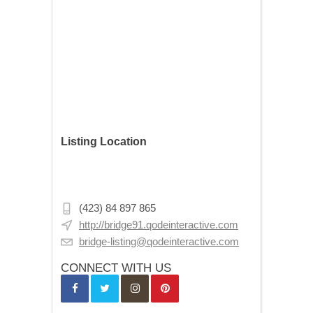
Listing Location
302 13th Ave NE, Minneapolis, MN
55413, USA
(423) 84 897 865
http://bridge91.qodeinteractive.com
bridge-listing@qodeinteractive.com
CONNECT WITH US