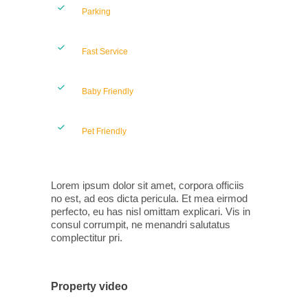
Parking
Fast Service
Baby Friendly
Pet Friendly
Lorem ipsum dolor sit amet, corpora officiis
no est, ad eos dicta pericula. Et mea eirmod
perfecto, eu has nisl omittam explicari. Vis in
consul corrumpit, ne menandri salutatus
complectitur pri.
Property video