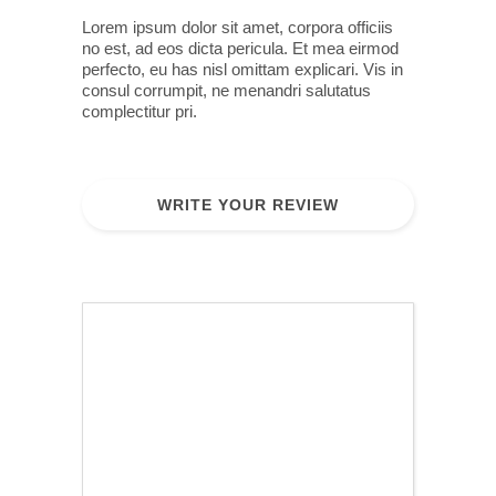
Lorem ipsum dolor sit amet, corpora officiis
no est, ad eos dicta pericula. Et mea eirmod
perfecto, eu has nisl omittam explicari. Vis in
consul corrumpit, ne menandri salutatus
complectitur pri.
WRITE YOUR REVIEW