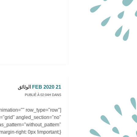
الوثائق
21 FEB 2020
PUBLIÉ À 02:04H
DANS
nimation="" row_type="row"
="grid" angled_section="no"
s_pattern="without_pattern"