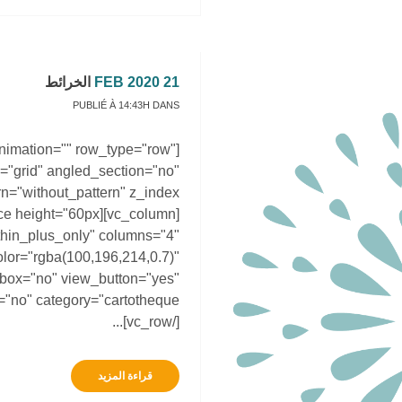
الخرائط
21 FEB 2020
PUBLIÉ À 14:43H
DANS
animation="" row_type="row"
="grid" angled_section="no"
hin_plus_only" columns="4"
lor="rgba(100,196,214,0.7)"
htbox="no" view_button="yes"
[/vc_row]...
قراءة المزيد