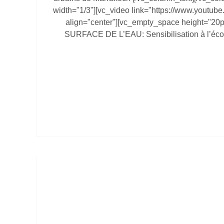
width="1/3"][vc_video link="https://www.youtu
align="center"][vc_empty_space height="20
SURFACE DE L’EAU: Sensibilisation à l’éco