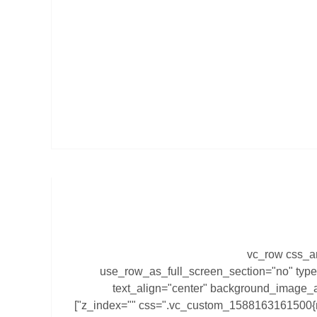
[vc_row css_a
use_row_as_full_screen_section="no" type
text_align="center" background_image_a
z_index="" css=".vc_custom_1588163161500{margin-right: 0px !important;}"]