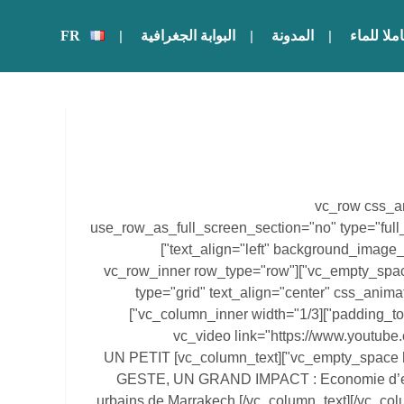
FR
البوابة الجغرافية
المدونة
أصبح حامل
[vc_row css_a
use_row_as_full_screen_section="no" type="full
text_align="left" background_image_as_pattern="without_pattern"]
[vc_column][vc_empty_space height="62px"][vc_row_inner row_type="row"
type="grid" text_align="center" css_anim
padding_top="20" padding_bottom="20"][vc_column_inner width="1/3"]
[vc_video link="https://www.youtu
align="center"][vc_empty_space height="20px"][vc_column_text] UN PETIT
GESTE, UN GRAND IMPACT : Economie d’ea
urbains de Marrakech [/vc_column_text][/vc_co