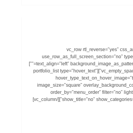
[vc_row rtl_reverse="yes" css_
use_row_as_full_screen_section="no" type
text_align="left" background_image_as_pattern="without_pattern" z_index=""]
[vc_column][vc_empty_space height="60px"][portfolio_list type="hover_text"
hover_type_text_on_hover_image="t
image_size="square" overlay_background_co
order_by="menu_order" filter="no" lig
show_title="no" show_categories="no" category="cartotheque"][/vc_column]