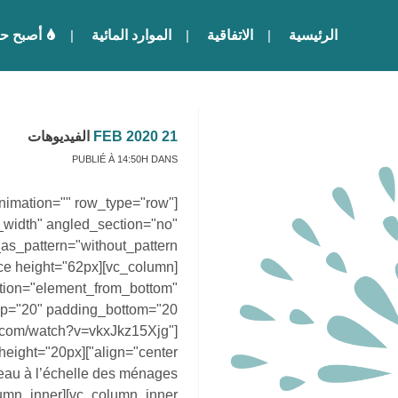
ا للماء
الموارد المائية
الاتفاقية
الرئيسية
الفيديوهات
21 FEB 2020
PUBLIÉ À 14:50H
DANS
nimation="" row_type="row"
_width" angled_section="no"
ation="element_from_bottom"
be.com/watch?v=vkxJkz15Xjg"
u à l’échelle des ménages
lumn_inner][vc_column_inner