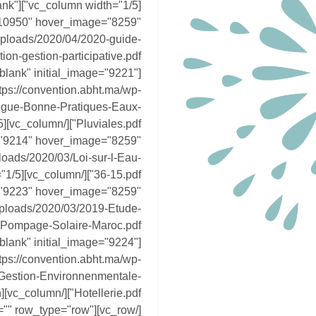
blank"
"10950" hover_image="8259"
/uploads/2020/04/2020-guide-
blank" initial_image="9221"
ps://convention.abht.ma/wp-
ogue-Bonne-Pratiques-Eaux-
e="9214" hover_image="8259"
loads/2020/03/Loi-sur-l-Eau-
e="9223" hover_image="8259"
/uploads/2020/03/2019-Etude-
blank" initial_image="9224"
ps://convention.abht.ma/wp-
Gestion-Environnenmentale-
tion="" row_type="row"