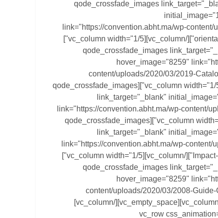
[vc_column width="1/5"][qode_crossfade_images link_target="_
initial_image=
link="https://convention.abht.ma/wp-content
orientation-gestion-participative.pdf"][/vc_column][vc_column width="1/5"]
[qode_crossfade_images link_target="_
hover_image="8259" link="htt
content/uploads/2020/03/2019-Catal
Pluviales.pdf"][/vc_column][vc_column width="1/5"][qode_crossfade_images
link_target="_blank" initial_imag
link="https://convention.abht.ma/wp-content/up
36-15.pdf"][/vc_column][vc_column width="1/5"][qode_crossfade_images
link_target="_blank" initial_imag
link="https://convention.abht.ma/wp-content
Impact-Pompage-Solaire-Maroc.pdf"][/vc_column][vc_column width="1/5"]
[qode_crossfade_images link_target="_
hover_image="8259" link="htt
content/uploads/2020/03/2008-Guide-
Hotellerie.pdf"][/vc_column][vc_column][vc_empty_space][/vc_column]
[/vc_row][vc_row css_anima