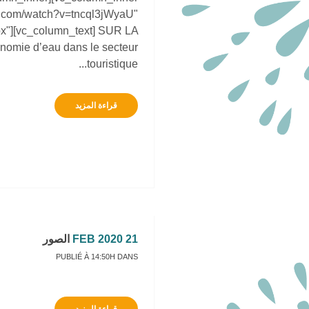
be.com/watch?v=tncql3jWyaU"
px"][vc_column_text] SUR LA
nomie d’eau dans le secteur
touristique...
قراءة المزيد
الصور
21 FEB 2020
PUBLIÉ À 14:50H
DANS