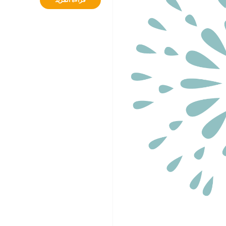
قراءة المزيد